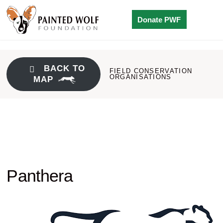
Donate PWF
BACK TO
FIELD CONSERVATION
ORGANISATIONS
MAP
Panthera