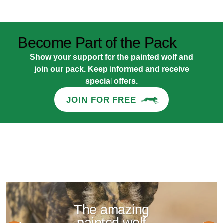
Become Part of the Pack
Show your support for the painted wolf and
join our pack. Keep informed and receive
special offers.
JOIN FOR FREE
The amazing
painted wolf