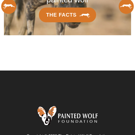
THE FACTS