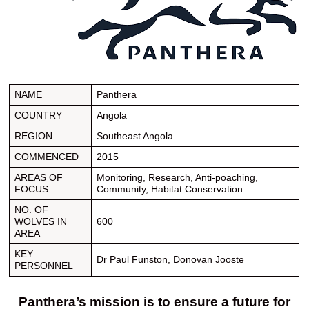
NAME
Panthera
COUNTRY
Angola
REGION
Southeast Angola
COMMENCED
2015
AREAS OF
Monitoring, Research, Anti-poaching,
FOCUS
Community, Habitat Conservation
NO. OF
WOLVES IN
600
AREA
KEY
Dr Paul Funston, Donovan Jooste
PERSONNEL
Panthera’s mission is to ensure a future for