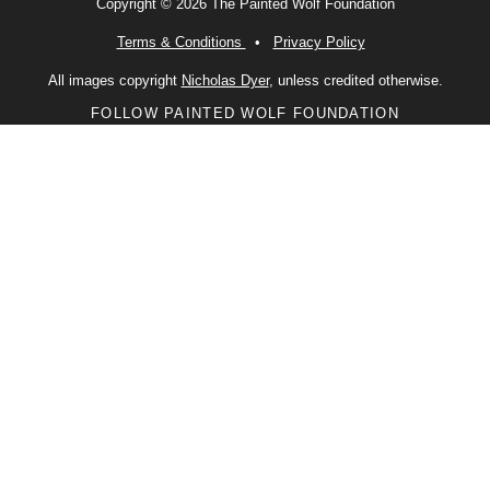
Copyright © 2026 The Painted Wolf Foundation
Terms & Conditions
•
Privacy Policy
All images copyright
Nicholas Dyer
, unless credited otherwise.
FOLLOW PAINTED WOLF FOUNDATION
Facebook
Instagram
X
LinkedIn
CONTACT US
PWF is a charity registered with the Charities Commission of England
and Wales (Number 1176674)
2 St Andrews Place
Lewes
East Sussex
BN7 1UP
United Kingdom