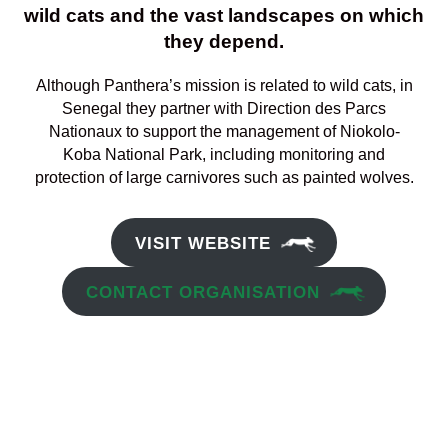
wild cats and the vast landscapes on which
they depend.
Although Panthera’s mission is related to wild cats, in
Senegal they partner with Direction des Parcs
Nationaux to support the management of Niokolo-
Koba National Park, including monitoring and
protection of large carnivores such as painted wolves.
VISIT WEBSITE
CONTACT ORGANISATION