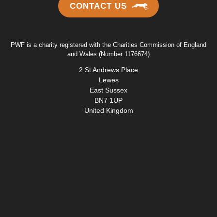
CONTACT US
PWF is a charity registered with the Charities Commission of England
and Wales (Number 1176674)
2 St Andrews Place
Lewes
East Sussex
BN7 1UP
United Kingdom