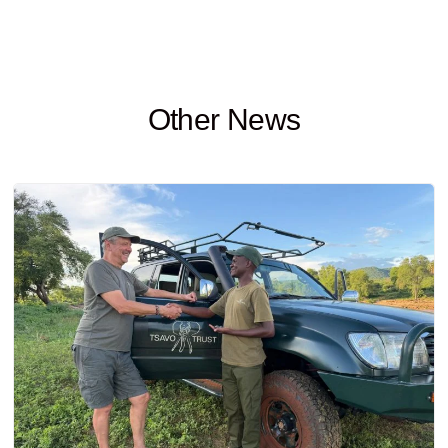
Other News