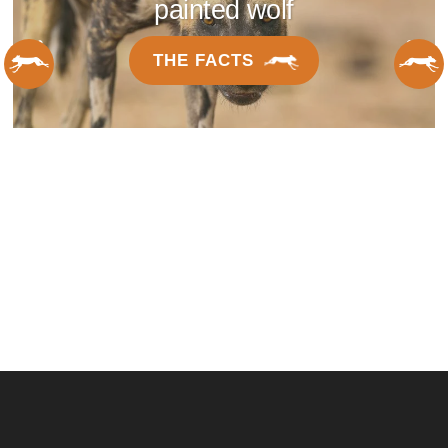
painted wolf
THE FACTS