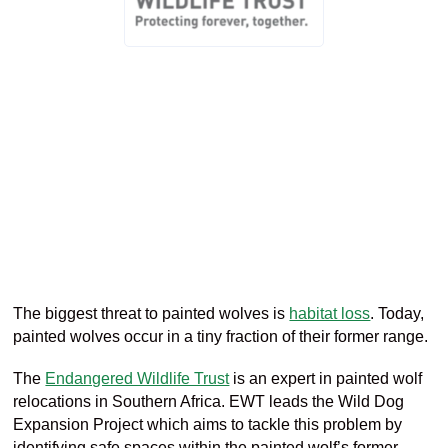
The biggest threat to painted wol
ves
is
habitat loss
.
Today,
painted wolves occur i
n
a
tiny
fraction of their former range.
The
Endangered Wildlife Trust
is an expert in painted wolf
relocations in Southern Africa
. EWT leads the
Wild Dog
Expansion Project
which
aims to tackle this problem by
identifying safe spaces within the painted wolf’s former