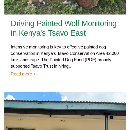
Driving Painted Wolf Monitoring
in Kenya’s Tsavo East
Intensive monitoring is key to effective painted dog
conservation in Kenya’s Tsavo Conservation Area 42,000
km² landscape. The Painted Dog Fund (PDF) proudly
supported Tsavo Trust in hiring…
Read more