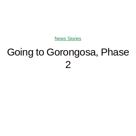
News Stories
Going to Gorongosa, Phase
2