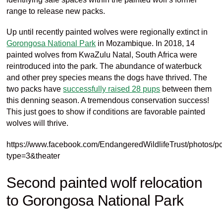
range to release new packs.
Up until recently painted wolves were regionally extinct in
Gorongosa
National Park
in
Mozambique
. In 2018, 14
painted wolves
from KwaZulu Natal, South Africa
were
reintroduced into
the park
. The abundance of waterbuck
and other prey species means the dogs have thrived. The
two packs have
successfully raised 28 pups
between them
this denning season. A tremendous conservation success!
This just goes to show if conditions are favorable painted
wolves will thrive.
https://www.facebook.com/EndangeredWildlifeTrust/photo
type=3&theater
Second painted wolf relocation
to
Gorongosa
National Park