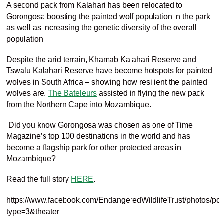
A second pack from
Kalahari has been
relocated to
Gorongosa
boosting the
painted
wolf population in the park
as well as increasing the gene
tic diversity of the overall
population
.
Despite the arid terrain
,
Khamab
Kalahari Reserve and
Tswalu
Kalahari Reserve
have become hotspots for painted
wolves in South Africa – showing how
resilient the
painted
wolves
are.
The Bateleurs
assisted in flying the new pack
from the Northern Cape into Mozambique.
Did you know
Gorongosa
was chosen as one of Time
Magazine’s top 100 destinations in the world and has
become a flagship park for other protected areas in
Mozambique?
Read the full story
HERE
.
https://www.facebook.com/EndangeredWildlifeTrust/photo
type=3&theater