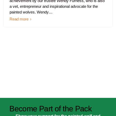
achievement by our trustee Wendy Furness, who is also
a vet, entrepreneur and inspirational advocate for the
painted wolves. Wendy…
Read more
Become Part of the Pack