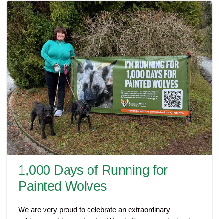
1,000 Days of Running for
Painted Wolves
We are very proud to celebrate an extraordinary