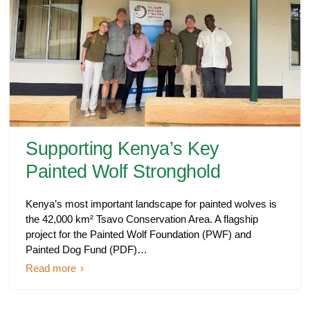
Supporting Kenya’s Key
Painted Wolf Stronghold
Kenya’s most important landscape for painted wolves is
the 42,000 km² Tsavo Conservation Area. A flagship
project for the Painted Wolf Foundation (PWF) and
Painted Dog Fund (PDF)…
Read more