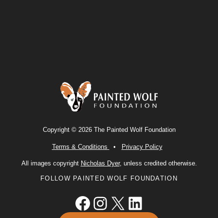
Copyright © 2026 The Painted Wolf Foundation
Terms & Conditions
•
Privacy Policy
All images copyright
Nicholas Dyer
, unless credited otherwise.
FOLLOW PAINTED WOLF FOUNDATION
Facebook
Instagram
X
LinkedIn