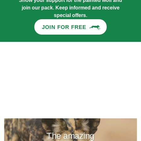
Show your support for the painted wolf and
join our pack. Keep informed and receive
special offers.
JOIN FOR FREE
The amazing